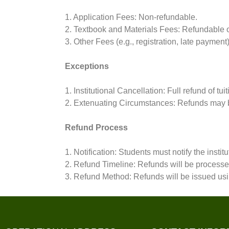
1. Application Fees: Non-refundable.
2. Textbook and Materials Fees: Refundable on
3. Other Fees (e.g., registration, late paymen
Exceptions
1. Institutional Cancellation: Full refund of tui
2. Extenuating Circumstances: Refunds may b
Refund Process
1. Notification: Students must notify the institu
2. Refund Timeline: Refunds will be processed 
3. Refund Method: Refunds will be issued usi