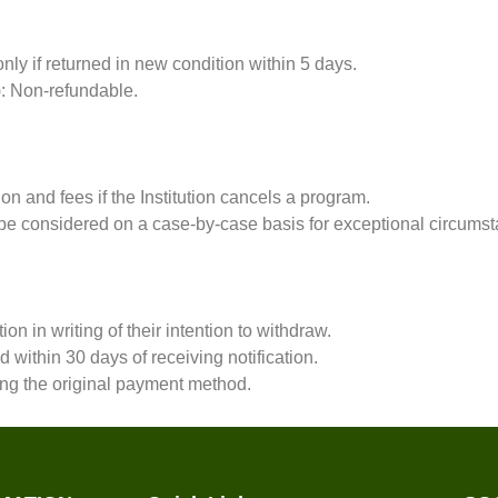
ly if returned in new condition within 5 days.
t): Non-refundable.
tion and fees if the Institution cancels a program.
e considered on a case-by-case basis for exceptional circumst
tion in writing of their intention to withdraw.
within 30 days of receiving notification.
ng the original payment method.