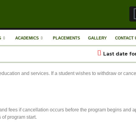
S
ACADEMICS
PLACEMENTS
GALLERY
CONTACT 
Last date for 
ducation and services. If a student wishes to withdraw or cancel
n and fees if cancellation occurs before the program begins and a
 of program start.