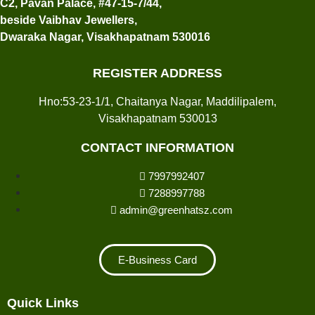
C2, Pavan Palace, #47-15-7/44,
beside Vaibhav Jewellers,
Dwaraka Nagar, Visakhapatnam 530016
REGISTER ADDRESS
Hno:53-23-1/1, Chaitanya Nagar, Maddilipalem,
Visakhapatnam 530013
CONTACT INFORMATION
7997992407
7288997788
admin@greenhatsz.com
E-Business Card
Quick Links