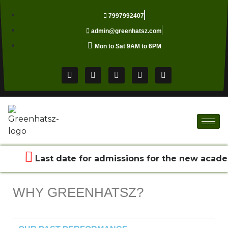
7997992407
admin@greenhatsz.com
Mon to Sat 9AM to 6PM
Last date for admissions for the new acade
WHY GREENHATSZ?