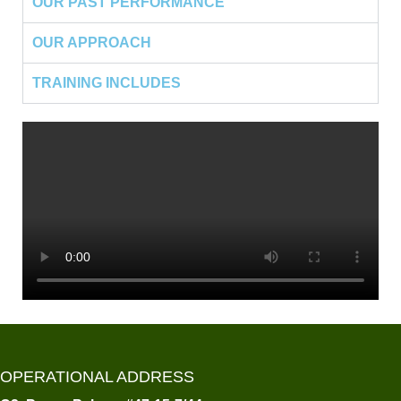
OUR PAST PERFORMANCE
OUR APPROACH
TRAINING INCLUDES
OPERATIONAL ADDRESS