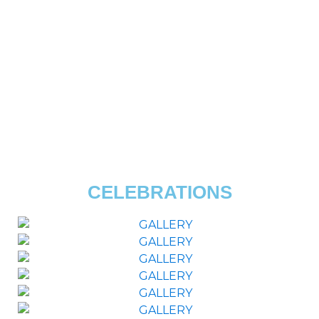
CELEBRATIONS