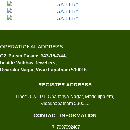
OPERATIONAL ADDRESS
C2, Pavan Palace, #47-15-7/44,
beside Vaibhav Jewellers,
Dwaraka Nagar, Visakhapatnam 530016
REGISTER ADDRESS
Hno:53-23-1/1, Chaitanya Nagar, Maddilipalem,
Visakhapatnam 530013
CONTACT INFORMATION
7997992407