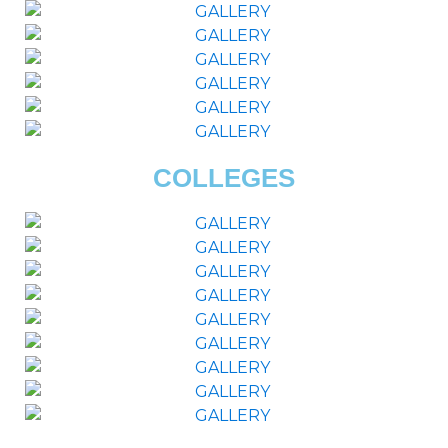
COLLEGES