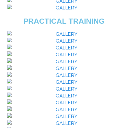
PRACTICAL TRAINING