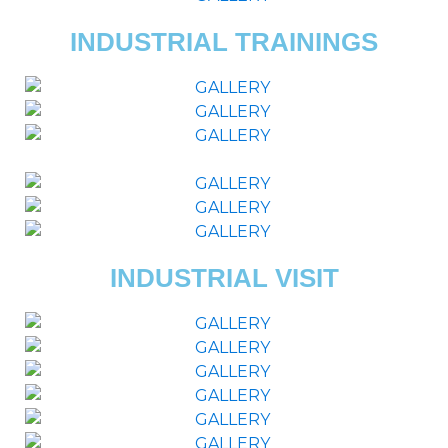
INDUSTRIAL TRAININGS
INDUSTRIAL VISIT