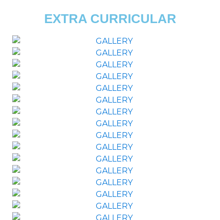
EXTRA CURRICULAR