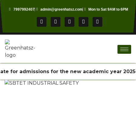
7997992407
admin@greenhatsz.com
Mon to Sat 9AM to 6PM
e for admissions for the new academic year 2025-2