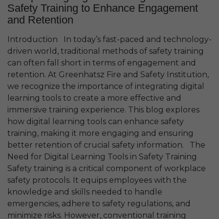
Safety Training to Enhance Engagement
and Retention
Introduction In today’s fast-paced and technology-
driven world, traditional methods of safety training
can often fall short in terms of engagement and
retention. At Greenhatsz Fire and Safety Institution,
we recognize the importance of integrating digital
learning tools to create a more effective and
immersive training experience. This blog explores
how digital learning tools can enhance safety
training, making it more engaging and ensuring
better retention of crucial safety information. The
Need for Digital Learning Tools in Safety Training
Safety training is a critical component of workplace
safety protocols. It equips employees with the
knowledge and skills needed to handle
emergencies, adhere to safety regulations, and
minimize risks. However, conventional training