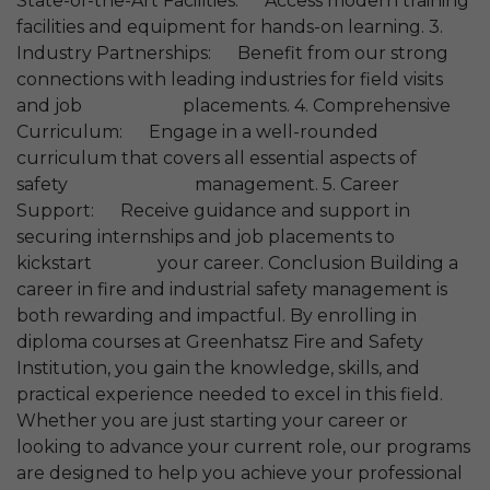
State-of-the-Art Facilities: Access modern training
facilities and equipment for hands-on learning. 3.
Industry Partnerships: Benefit from our strong
connections with leading industries for field visits
and job placements. 4. Comprehensive
Curriculum: Engage in a well-rounded
curriculum that covers all essential aspects of
safety management. 5. Career
Support: Receive guidance and support in
securing internships and job placements to
kickstart your career. Conclusion Building a
career in fire and industrial safety management is
both rewarding and impactful. By enrolling in
diploma courses at Greenhatsz Fire and Safety
Institution, you gain the knowledge, skills, and
practical experience needed to excel in this field.
Whether you are just starting your career or
looking to advance your current role, our programs
are designed to help you achieve your professional