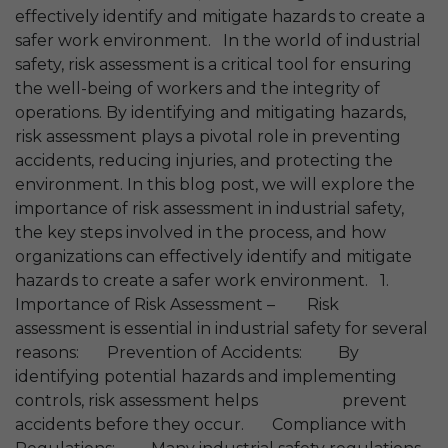
effectively identify and mitigate hazards to create a
safer work environment. In the world of industrial
safety, risk assessment is a critical tool for ensuring
the well-being of workers and the integrity of
operations. By identifying and mitigating hazards,
risk assessment plays a pivotal role in preventing
accidents, reducing injuries, and protecting the
environment. In this blog post, we will explore the
importance of risk assessment in industrial safety,
the key steps involved in the process, and how
organizations can effectively identify and mitigate
hazards to create a safer work environment. 1.
Importance of Risk Assessment – Risk
assessment is essential in industrial safety for several
reasons: Prevention of Accidents: By
identifying potential hazards and implementing
controls, risk assessment helps prevent
accidents before they occur. Compliance with