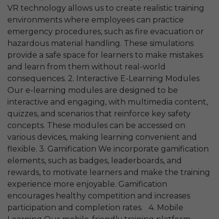
VR technology allows us to create realistic training
environments where employees can practice
emergency procedures, such as fire evacuation or
hazardous material handling. These simulations
provide a safe space for learners to make mistakes
and learn from them without real-world
consequences. 2. Interactive E-Learning Modules
Our e-learning modules are designed to be
interactive and engaging, with multimedia content,
quizzes, and scenarios that reinforce key safety
concepts. These modules can be accessed on
various devices, making learning convenient and
flexible. 3. Gamification We incorporate gamification
elements, such as badges, leaderboards, and
rewards, to motivate learners and make the training
experience more enjoyable. Gamification
encourages healthy competition and increases
participation and completion rates. 4. Mobile