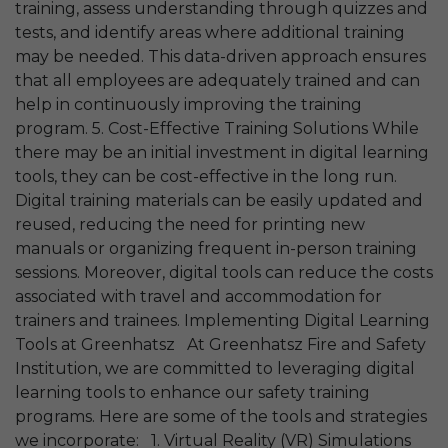
training, assess understanding through quizzes and
tests, and identify areas where additional training
may be needed. This data-driven approach ensures
that all employees are adequately trained and can
help in continuously improving the training
program. 5. Cost-Effective Training Solutions While
there may be an initial investment in digital learning
tools, they can be cost-effective in the long run.
Digital training materials can be easily updated and
reused, reducing the need for printing new
manuals or organizing frequent in-person training
sessions. Moreover, digital tools can reduce the costs
associated with travel and accommodation for
trainers and trainees. Implementing Digital Learning
Tools at Greenhatsz At Greenhatsz Fire and Safety
Institution, we are committed to leveraging digital
learning tools to enhance our safety training
programs. Here are some of the tools and strategies
we incorporate: 1. Virtual Reality (VR) Simulations