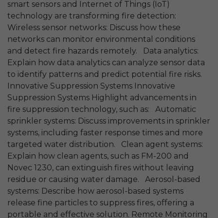
smart sensors and Internet of Things (IoT)
technology are transforming fire detection:
Wireless sensor networks: Discuss how these
networks can monitor environmental conditions
and detect fire hazards remotely. Data analytics:
Explain how data analytics can analyze sensor data
to identify patterns and predict potential fire risks.
Innovative Suppression Systems Innovative
Suppression Systems Highlight advancements in
fire suppression technology, such as: Automatic
sprinkler systems: Discuss improvements in sprinkler
systems, including faster response times and more
targeted water distribution. Clean agent systems:
Explain how clean agents, such as FM-200 and
Novec 1230, can extinguish fires without leaving
residue or causing water damage. Aerosol-based
systems: Describe how aerosol-based systems
release fine particles to suppress fires, offering a
portable and effective solution. Remote Monitoring