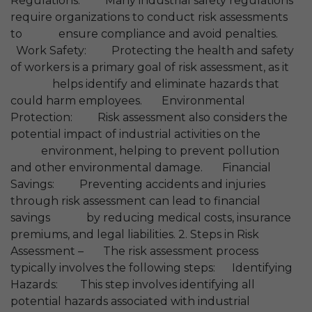
Regulations: Many industrial safety regulations
require organizations to conduct risk assessments
to ensure compliance and avoid penalties.
Work Safety: Protecting the health and safety
of workers is a primary goal of risk assessment, as it
helps identify and eliminate hazards that
could harm employees. Environmental
Protection: Risk assessment also considers the
potential impact of industrial activities on the
environment, helping to prevent pollution
and other environmental damage. Financial
Savings: Preventing accidents and injuries
through risk assessment can lead to financial
savings by reducing medical costs, insurance
premiums, and legal liabilities. 2. Steps in Risk
Assessment – The risk assessment process
typically involves the following steps: Identifying
Hazards: This step involves identifying all
potential hazards associated with industrial