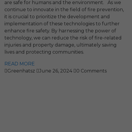
are safe for humans and the environment. As we
continue to innovate in the field of fire prevention,
it is crucial to prioritize the development and
implementation of these technologies to further
enhance fire safety. By harnessing the power of
technology, we can reduce the risk of fire-related
injuries and property damage, ultimately saving
lives and protecting communities.
READ MORE
Greenhatsz
June 26, 2024
0 Comments