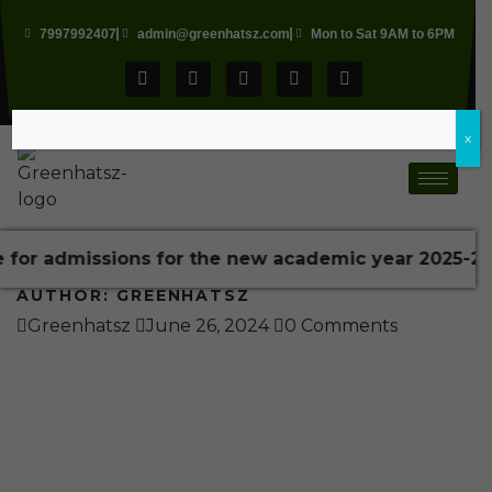
7997992407
admin@greenhatsz.com
Mon to Sat 9AM to 6PM
x
missions for the new academic year 2025-2026 is 2
AUTHOR:
GREENHATSZ
Greenhatsz
June 26, 2024
0 Comments