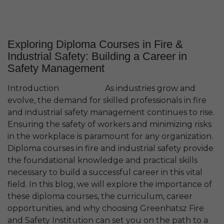
Exploring Diploma Courses in Fire &
Industrial Safety: Building a Career in
Safety Management
Introduction As industries grow and
evolve, the demand for skilled professionals in fire
and industrial safety management continues to rise.
Ensuring the safety of workers and minimizing risks
in the workplace is paramount for any organization.
Diploma courses in fire and industrial safety provide
the foundational knowledge and practical skills
necessary to build a successful career in this vital
field. In this blog, we will explore the importance of
these diploma courses, the curriculum, career
opportunities, and why choosing Greenhatsz Fire
and Safety Institution can set you on the path to a