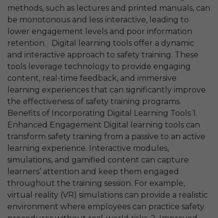
methods, such as lectures and printed manuals, can
be monotonous and less interactive, leading to
lower engagement levels and poor information
retention. Digital learning tools offer a dynamic
and interactive approach to safety training. These
tools leverage technology to provide engaging
content, real-time feedback, and immersive
learning experiences that can significantly improve
the effectiveness of safety training programs.
Benefits of Incorporating Digital Learning Tools 1.
Enhanced Engagement Digital learning tools can
transform safety training from a passive to an active
learning experience. Interactive modules,
simulations, and gamified content can capture
learners’ attention and keep them engaged
throughout the training session. For example,
virtual reality (VR) simulations can provide a realistic
environment where employees can practice safety