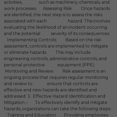
activities, such as machinery, chemicals, and
work processes. Assessing Risk: Once hazards
are identified, the next step is to assess the risks
associated with each hazard. This involves
evaluating the likelihood of an incident occurring
and the potential severity of its consequences.
Implementing Controls: Based on the risk
assessment, controls are implemented to mitigate
or eliminate hazards. This may include
engineering controls, administrative controls, and
personal protective equipment (PPE).
Monitoring and Review: Risk assessment is an
ongoing process that requires regular monitoring
and review to ensure that controls are
effective and new hazards are identified and
addressed. 3. Effective Hazard Identification and
Mitigation – To effectively identify and mitigate
hazards, organizations can take the following steps:
Training and Education: Providing employees