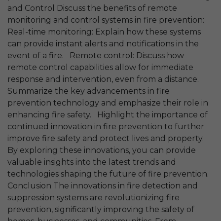
and Control Discuss the benefits of remote
monitoring and control systems in fire prevention:
Real-time monitoring: Explain how these systems
can provide instant alerts and notifications in the
event of a fire. Remote control: Discuss how
remote control capabilities allow for immediate
response and intervention, even from a distance.
Summarize the key advancements in fire
prevention technology and emphasize their role in
enhancing fire safety. Highlight the importance of
continued innovation in fire prevention to further
improve fire safety and protect lives and property.
By exploring these innovations, you can provide
valuable insights into the latest trends and
technologies shaping the future of fire prevention.
Conclusion The innovations in fire detection and
suppression systems are revolutionizing fire
prevention, significantly improving the safety of