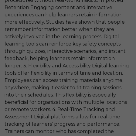
procedures without real-world risks. 2. Improved
Retention Engaging content and interactive
experiences can help learners retain information
more effectively. Studies have shown that people
remember information better when they are
actively involved in the learning process. Digital
learning tools can reinforce key safety concepts
through quizzes, interactive scenarios, and instant
feedback, helping learners retain information
longer. 3. Flexibility and Accessibility Digital learning
tools offer flexibility in terms of time and location.
Employees can access training materials anytime,
anywhere, making it easier to fit training sessions
into their schedules. This flexibility is especially
beneficial for organizations with multiple locations
or remote workers. 4. Real-Time Tracking and
Assessment Digital platforms allow for real-time
tracking of learners’ progress and performance.
Trainers can monitor who has completed the