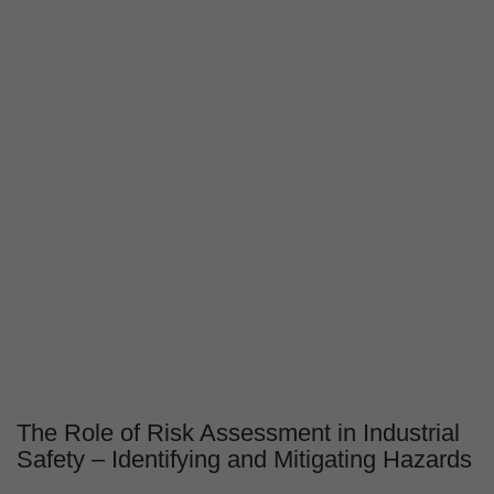
The Role of Risk Assessment in Industrial
Safety – Identifying and Mitigating Hazards