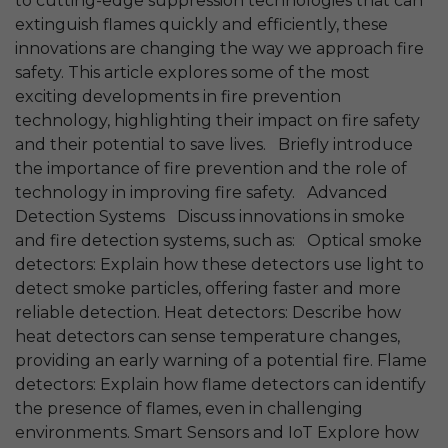
to cutting-edge suppression technologies that can
extinguish flames quickly and efficiently, these
innovations are changing the way we approach fire
safety. This article explores some of the most
exciting developments in fire prevention
technology, highlighting their impact on fire safety
and their potential to save lives. Briefly introduce
the importance of fire prevention and the role of
technology in improving fire safety. Advanced
Detection Systems Discuss innovations in smoke
and fire detection systems, such as: Optical smoke
detectors: Explain how these detectors use light to
detect smoke particles, offering faster and more
reliable detection. Heat detectors: Describe how
heat detectors can sense temperature changes,
providing an early warning of a potential fire. Flame
detectors: Explain how flame detectors can identify
the presence of flames, even in challenging
environments. Smart Sensors and IoT Explore how