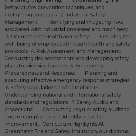
Fire Safety Engineering: Understanding fire
behavior, fire prevention techniques, and
firefighting strategies. 2. Industrial Safety
Management: Identifying and mitigating risks
associated with industrial processes and machinery.
3. Occupational Health and Safety: Ensuring the
well-being of employees through health and safety
protocols. 4. Risk Assessment and Management:
Conducting risk assessments and developing safety
plans to minimize hazards. 5. Emergency
Preparedness and Response: Planning and
executing effective emergency response strategies.
6. Safety Regulations and Compliance:
Understanding national and international safety
standards and regulations. 7. Safety Audits and
Inspections: Conducting regular safety audits to
ensure compliance and identify areas for
improvement. Curriculum Highlights At
Greenhatsz Fire and Safety Institution, our diploma