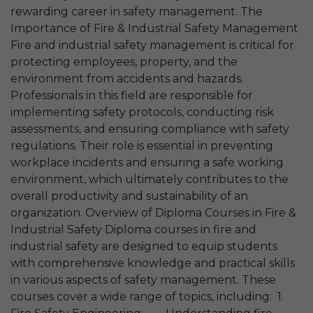
rewarding career in safety management. The
Importance of Fire & Industrial Safety Management
Fire and industrial safety management is critical for
protecting employees, property, and the
environment from accidents and hazards.
Professionals in this field are responsible for
implementing safety protocols, conducting risk
assessments, and ensuring compliance with safety
regulations. Their role is essential in preventing
workplace incidents and ensuring a safe working
environment, which ultimately contributes to the
overall productivity and sustainability of an
organization. Overview of Diploma Courses in Fire &
Industrial Safety Diploma courses in fire and
industrial safety are designed to equip students
with comprehensive knowledge and practical skills
in various aspects of safety management. These
courses cover a wide range of topics, including: 1.