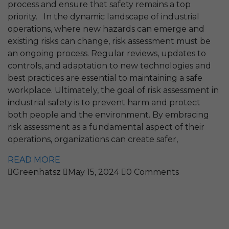
process and ensure that safety remains a top
priority. In the dynamic landscape of industrial
operations, where new hazards can emerge and
existing risks can change, risk assessment must be
an ongoing process. Regular reviews, updates to
controls, and adaptation to new technologies and
best practices are essential to maintaining a safe
workplace. Ultimately, the goal of risk assessment in
industrial safety is to prevent harm and protect
both people and the environment. By embracing
risk assessment as a fundamental aspect of their
operations, organizations can create safer,
READ MORE
Greenhatsz
May 15, 2024
0 Comments