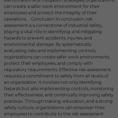
identification and mitigation strategies, organizations
can create a safer work environment for their
employees and protect the integrity of their
operations. Conclusion In conclusion, risk
assessment is a cornerstone of industrial safety,
playing a vital role in identifying and mitigating
hazards to prevent accidents, injuries, and
environmental damage. By systematically
evaluating risks and implementing controls,
organizations can create safer work environments,
protect their employees, and comply with
regulatory requirements. Effective risk assessment
requires a commitment to safety from all levels of
an organization. It involves not only identifying
hazards but also implementing controls, monitoring
their effectiveness, and continually improving safety
practices. Through training, education, and a strong
safety culture, organizations can empower their
employees to contribute to the risk assessment