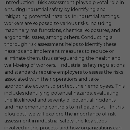
Introduction Risk assessment plays a pivotal role in
ensuring industrial safety by identifying and
mitigating potential hazards. In industrial settings,
workers are exposed to various risks, including
machinery malfunctions, chemical exposures, and
ergonomic issues, among others. Conducting a
thorough risk assessment helps to identify these
hazards and implement measures to reduce or
eliminate them, thus safeguarding the health and
well-being of workers. Industrial safety regulations
and standards require employers to assess the risks
associated with their operations and take
appropriate actions to protect their employees. This
includes identifying potential hazards, evaluating
the likelihood and severity of potential incidents,
and implementing controls to mitigate risks. In this
blog post, we will explore the importance of risk
assessment in industrial safety, the key steps
involved in the process, and how organizations can