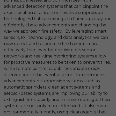
homes, businesses, and communities. From
advanced detection systems that can pinpoint the
exact location of a fire to innovative suppression
technologies that can extinguish flames quickly and
efficiently, these advancements are changing the
way we approach fire safety. By leveraging smart
sensors, IoT technology, and data analytics, we can
now detect and respond to fire hazards more
effectively than ever before. Wireless sensor
networks and real-time monitoring systems allow
for proactive measures to be taken to prevent fires,
while remote control capabilities enable quick
intervention in the event of a fire. Furthermore,
advancements in suppression systems, such as
automatic sprinklers, clean agent systems, and
aerosol-based systems, are improving our ability to
extinguish fires rapidly and minimize damage. These
systems are not only more effective but also more
environmentally friendly, using clean agents that