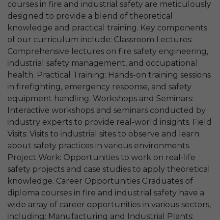
courses in fire and industrial safety are meticulously
designed to provide a blend of theoretical
knowledge and practical training. Key components
of our curriculum include: Classroom Lectures:
Comprehensive lectures on fire safety engineering,
industrial safety management, and occupational
health. Practical Training: Hands-on training sessions
in firefighting, emergency response, and safety
equipment handling. Workshops and Seminars:
Interactive workshops and seminars conducted by
industry experts to provide real-world insights. Field
Visits: Visits to industrial sites to observe and learn
about safety practices in various environments.
Project Work: Opportunities to work on real-life
safety projects and case studies to apply theoretical
knowledge. Career Opportunities Graduates of
diploma courses in fire and industrial safety have a
wide array of career opportunities in various sectors,
including: Manufacturing and Industrial Plants: