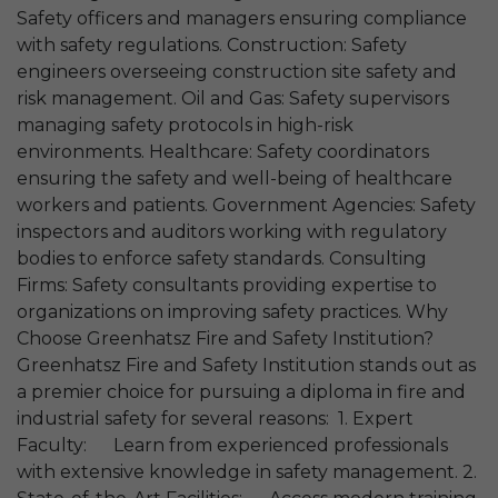
Safety officers and managers ensuring compliance
with safety regulations. Construction: Safety
engineers overseeing construction site safety and
risk management. Oil and Gas: Safety supervisors
managing safety protocols in high-risk
environments. Healthcare: Safety coordinators
ensuring the safety and well-being of healthcare
workers and patients. Government Agencies: Safety
inspectors and auditors working with regulatory
bodies to enforce safety standards. Consulting
Firms: Safety consultants providing expertise to
organizations on improving safety practices. Why
Choose Greenhatsz Fire and Safety Institution?
Greenhatsz Fire and Safety Institution stands out as
a premier choice for pursuing a diploma in fire and
industrial safety for several reasons: 1. Expert
Faculty: Learn from experienced professionals
with extensive knowledge in safety management. 2.