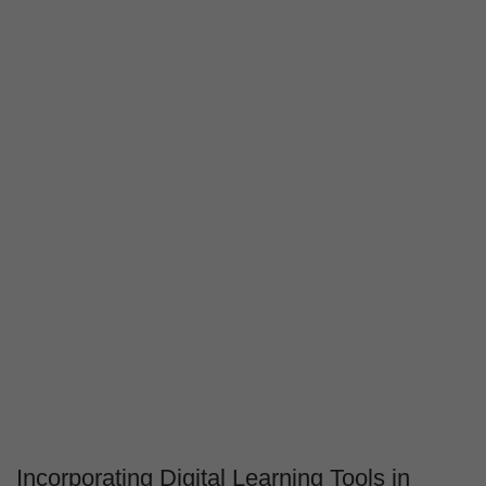
Incorporating Digital Learning Tools in