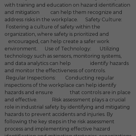
with training and education on hazard identification
and mitigation can help them recognize and
address risks in the workplace. Safety Culture:
Fostering a culture of safety within the
organization, where safety is prioritized and
encouraged, can help create a safer work
environment. Use of Technology: Utilizing
technology such as sensors, monitoring systems,
and data analytics can help identify hazards
and monitor the effectiveness of controls.
Regular Inspections: Conducting regular
inspections of the workplace can help identify
hazards and ensure that controls are in place
and effective. Risk assessment plays a crucial
role in industrial safety by identifying and mitigating
hazards to prevent accidents and injuries. By
following the key steps in the risk assessment
process and implementing effective hazard