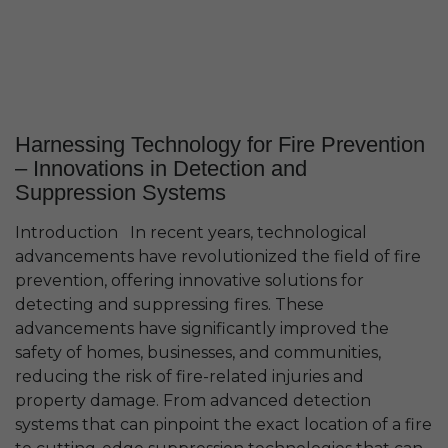
Harnessing Technology for Fire Prevention
– Innovations in Detection and
Suppression Systems
Introduction In recent years, technological
advancements have revolutionized the field of fire
prevention, offering innovative solutions for
detecting and suppressing fires. These
advancements have significantly improved the
safety of homes, businesses, and communities,
reducing the risk of fire-related injuries and
property damage. From advanced detection
systems that can pinpoint the exact location of a fire