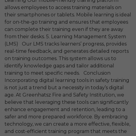
Learning Our mobile-friendly training platform
allows employees to access training materials on
their smartphones or tablets. Mobile learning is ideal
for on-the-go training and ensures that employees
can complete their training even if they are away
from their desks. 5. Learning Management System
(LMS) Our LMS tracks learners’ progress, provides
real-time feedback, and generates detailed reports
on training outcomes. This system allows us to
identify knowledge gaps and tailor additional
training to meet specific needs. Conclusion
Incorporating digital learning tools in safety training
is not just a trend but a necessity in today’s digital
age. At Greenhatsz Fire and Safety Institution, we
believe that leveraging these tools can significantly
enhance engagement and retention, leading to a
safer and more prepared workforce. By embracing
technology, we can create a more effective, flexible,
and cost-efficient training program that meets the