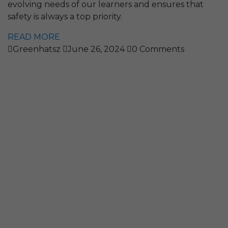
evolving needs of our learners and ensures that
safety is always a top priority.
READ MORE
Greenhatsz
June 26, 2024
0 Comments