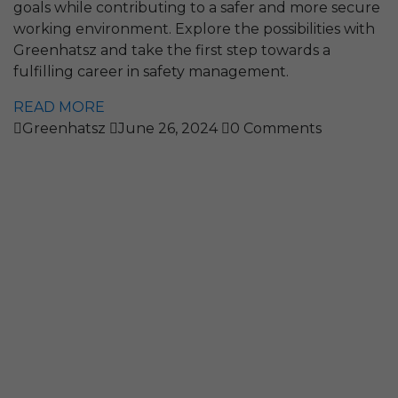
goals while contributing to a safer and more secure
working environment. Explore the possibilities with
Greenhatsz and take the first step towards a
fulfilling career in safety management.
READ MORE
Greenhatsz
June 26, 2024
0 Comments